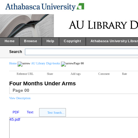
Home
Browse
Help
Copyright
Athabasca University Libra
Search
Home
AU Library Digi-books
Page 00
Reference URL
Share
Add tags
Comment
Rate
Four Months Under Arms
Page 00
View Description
PDF
Text
Text Search...
45.pdf