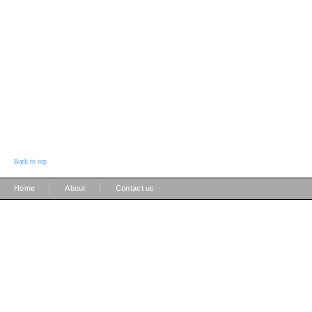
Back to top
|
|
Home
About
Contact us