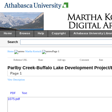
Home
Browse
Help
Copyright
Athabasca University Libra
Search
Home
Martha Kostuch
Page 1
Reference URL
Share
Add tags
Comment
Rate
Parlby Creek-Buffalo Lake Development Projec
Page 1
View Description
PDF
Text
1075.pdf