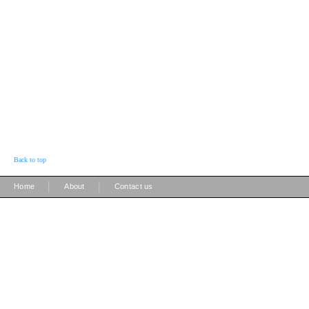
Back to top
|
|
Home
About
Contact us