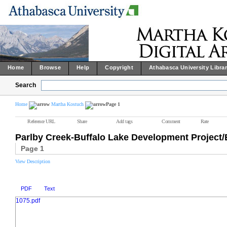
Home
Browse
Help
Copyright
Athabasca University Libra
Search
Home
Martha Kostuch
Page 1
Reference URL
Share
Add tags
Comment
Rate
Parlby Creek-Buffalo Lake Development Projec
Page 1
View Description
PDF
Text
1075.pdf