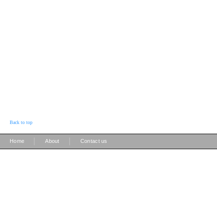
Back to top
|
|
Home
About
Contact us