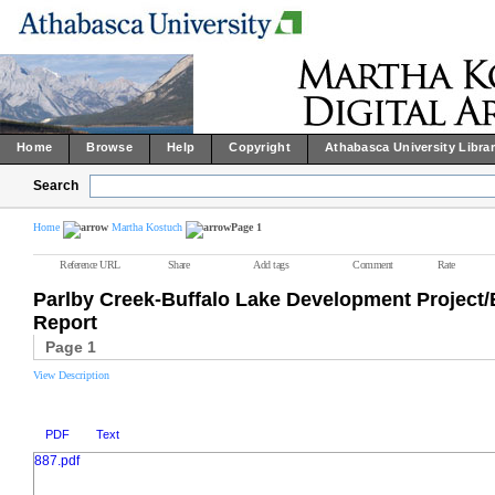
Home
Browse
Help
Copyright
Athabasca University Libra
Search
Home
Martha Kostuch
Page 1
Reference URL
Share
Add tags
Comment
Rate
Parlby Creek-Buffalo Lake Development Projec
Report
Page 1
View Description
PDF
Text
887.pdf