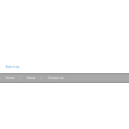
Back to top
|
|
Home
About
Contact us