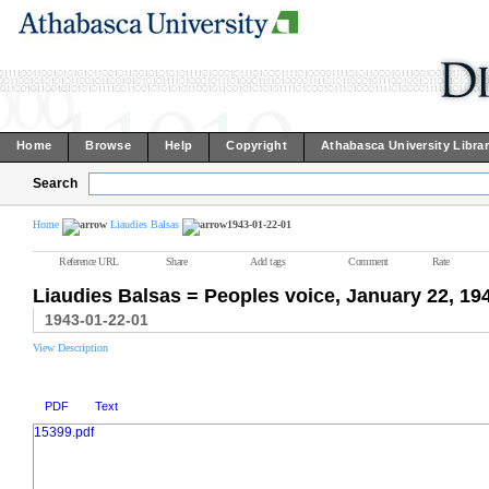
Home
Browse
Help
Copyright
Athabasca University Libra
Search
Home
Liaudies Balsas
1943-01-22-01
Reference URL
Share
Add tags
Comment
Rate
Liaudies Balsas = Peoples voice, January 22, 19
1943-01-22-01
View Description
PDF
Text
15399.pdf