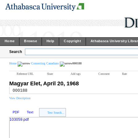
Home
Browse
Help
Copyright
Athabasca University Libra
Search
Home
Connecting Canadians
000188
Reference URL
Share
Add tags
Comment
Rate
Magyar Elet, April 20, 1968
000188
View Description
PDF
Text
Text Search...
103059.pdf