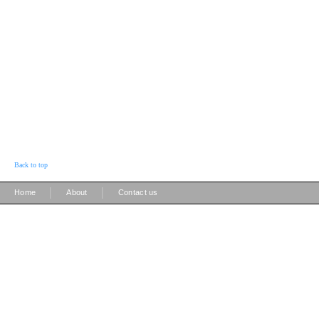
Back to top
|
|
Home
About
Contact us