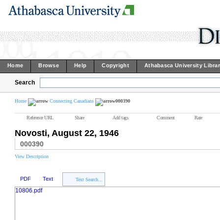
Home
Browse
Help
Copyright
Athabasca University Libra
Search
Home
Connecting Canadians
000390
Reference URL
Share
Add tags
Comment
Rate
Novosti, August 22, 1946
000390
View Description
PDF
Text
Text Search...
10806.pdf