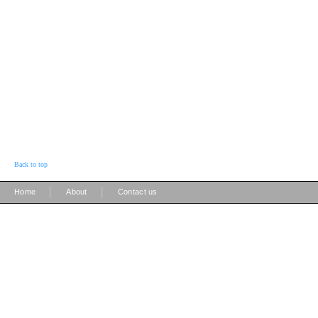
Back to top
|
|
Home
About
Contact us