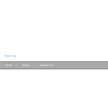
Back to top
|
|
Home
About
Contact us