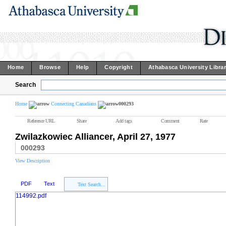
Home
Browse
Help
Copyright
Athabasca University Libra
Search
Home
Connecting Canadians
000293
Reference URL
Share
Add tags
Comment
Rate
Zwilazkowiec Alliancer, April 27, 1977
000293
View Description
PDF
Text
Text Search...
114992.pdf