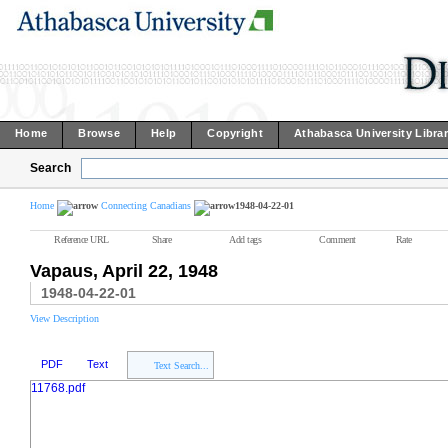
Home
Browse
Help
Copyright
Athabasca University Libra
Search
Home
Connecting Canadians
1948-04-22-01
Reference URL
Share
Add tags
Comment
Rate
Vapaus, April 22, 1948
1948-04-22-01
View Description
PDF
Text
Text Search...
11768.pdf