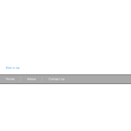
Back to top
|
|
Home
About
Contact us