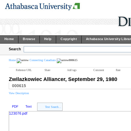
Home
Browse
Help
Copyright
Athabasca University Libra
Search
Home
Connecting Canadians
000615
Reference URL
Share
Add tags
Comment
Rate
Zwilazkowiec Alliancer, September 29, 1980
000615
View Description
PDF
Text
Text Search...
123076.pdf