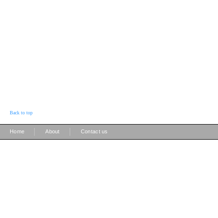
Back to top
|
|
Home
About
Contact us