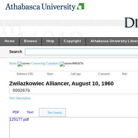
Home
Browse
Help
Copyright
Athabasca University Libra
Search
Home
Connecting Canadians
000267b
Reference URL
Share
Add tags
Comment
Rate
Zwilazkowiec Alliancer, August 10, 1960
000267b
View Description
PDF
Text
Text Search...
125177.pdf