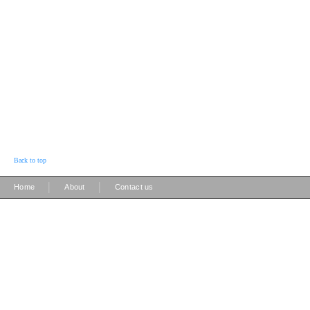
Back to top
|
|
Home
About
Contact us