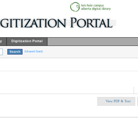
ry
Digitization Portal
Advanced Search
View PDF & Text