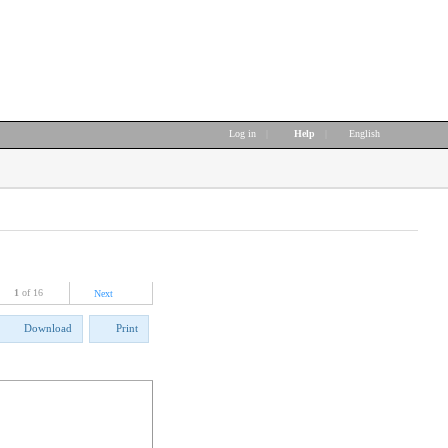
Log in
|
Help
|
English
1
of 16
Next
Download
Print