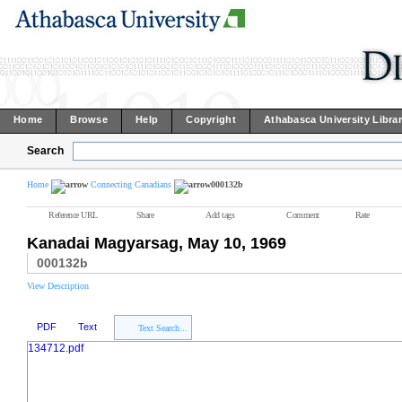
Home
Browse
Help
Copyright
Athabasca University Libra
Search
Home
Connecting Canadians
000132b
Reference URL
Share
Add tags
Comment
Rate
Kanadai Magyarsag, May 10, 1969
000132b
View Description
PDF
Text
Text Search...
134712.pdf