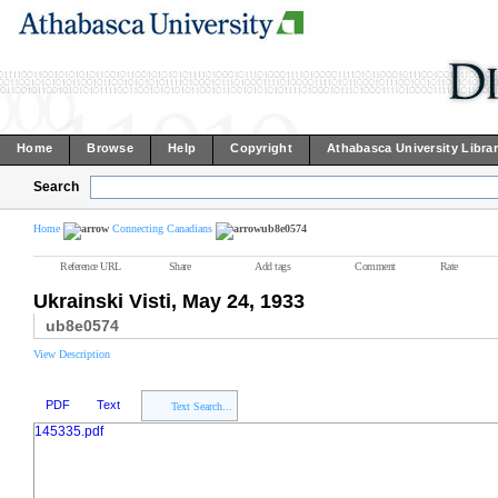
Home
Browse
Help
Copyright
Athabasca University Libra
Search
Home
Connecting Canadians
ub8e0574
Reference URL
Share
Add tags
Comment
Rate
Ukrainski Visti, May 24, 1933
ub8e0574
View Description
PDF
Text
Text Search...
145335.pdf