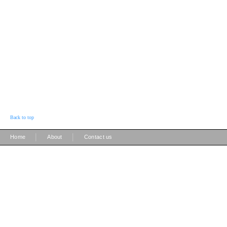
Back to top
|
|
Home
About
Contact us