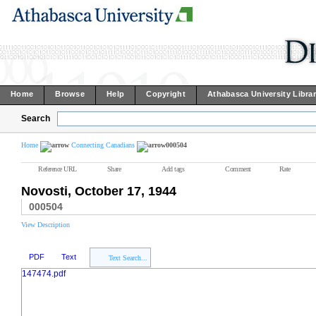
Home
Browse
Help
Copyright
Athabasca University Libra
Search
Home
Connecting Canadians
000504
Reference URL
Share
Add tags
Comment
Rate
Novosti, October 17, 1944
000504
View Description
PDF
Text
Text Search...
147474.pdf