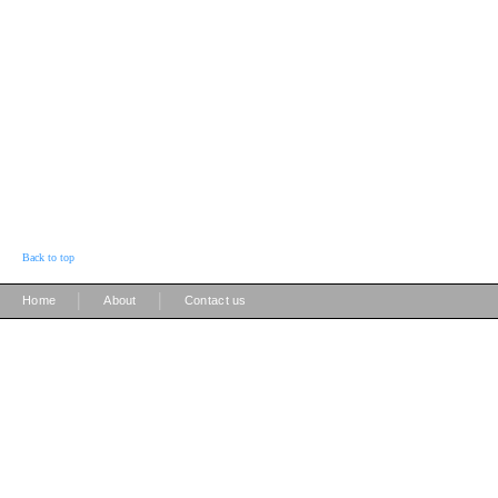
Back to top
|
|
Home
About
Contact us