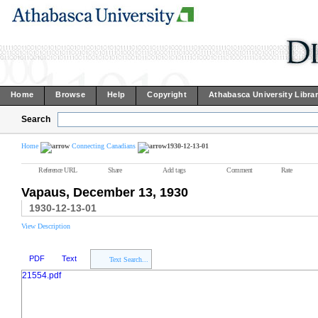
Home
Browse
Help
Copyright
Athabasca University Libra
Search
Home
Connecting Canadians
1930-12-13-01
Reference URL
Share
Add tags
Comment
Rate
Vapaus, December 13, 1930
1930-12-13-01
View Description
PDF
Text
Text Search...
21554.pdf