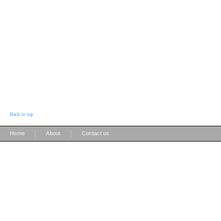
Back to top
|
|
Home
About
Contact us