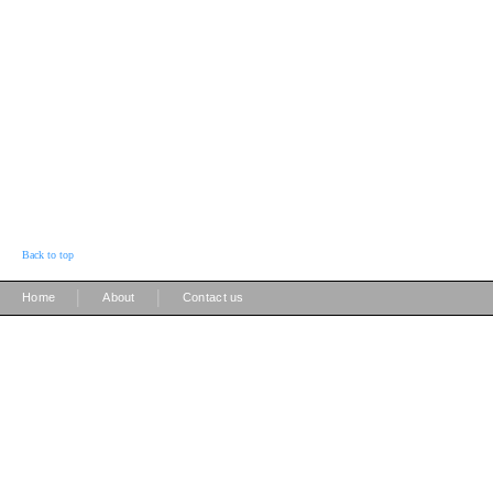
Back to top
|
|
Home
About
Contact us