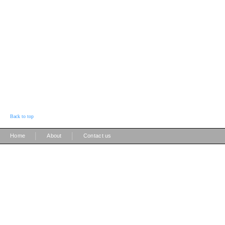
Back to top
|
|
Home
About
Contact us