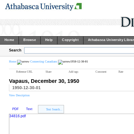
Home
Browse
Help
Copyright
Athabasca University Libra
Search
Home
Connecting Canadians
1950-12-30-01
Reference URL
Share
Add tags
Comment
Rate
Vapaus, December 30, 1950
1950-12-30-01
View Description
PDF
Text
Text Search...
34816.pdf