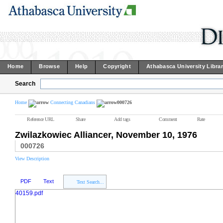
Home
Browse
Help
Copyright
Athabasca University Libra
Search
Home
Connecting Canadians
000726
Reference URL
Share
Add tags
Comment
Rate
Zwilazkowiec Alliancer, November 10, 1976
000726
View Description
PDF
Text
Text Search...
40159.pdf