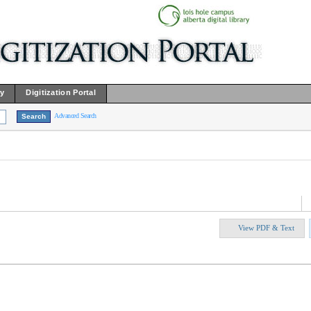
ry
Digitization Portal
Advanced Search
View PDF & Text