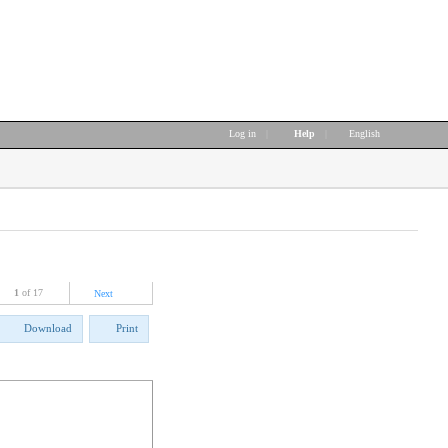
Log in
|
Help
|
English
1
of 17
Next
Download
Print