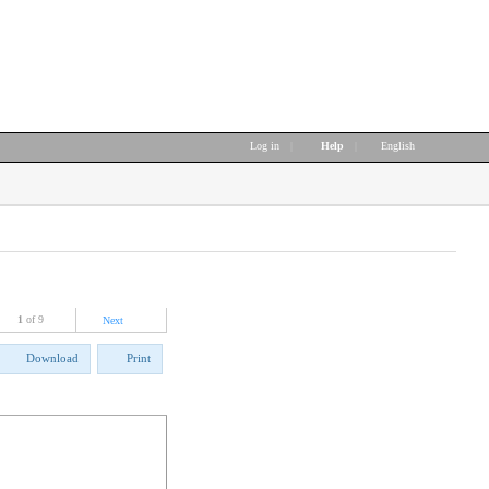
Log in
|
Help
|
English
1
of 9
Next
Download
Print