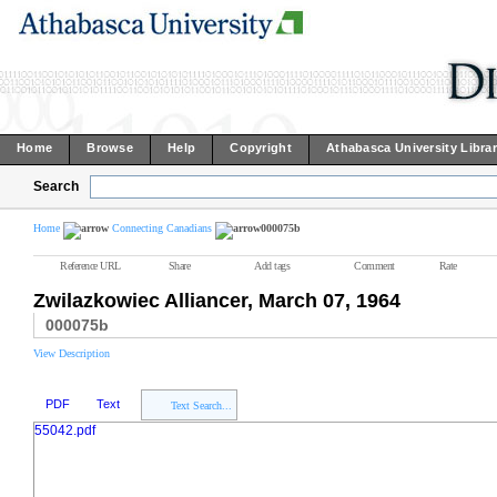
Home
Browse
Help
Copyright
Athabasca University Libra
Search
Home
Connecting Canadians
000075b
Reference URL
Share
Add tags
Comment
Rate
Zwilazkowiec Alliancer, March 07, 1964
000075b
View Description
PDF
Text
Text Search...
55042.pdf