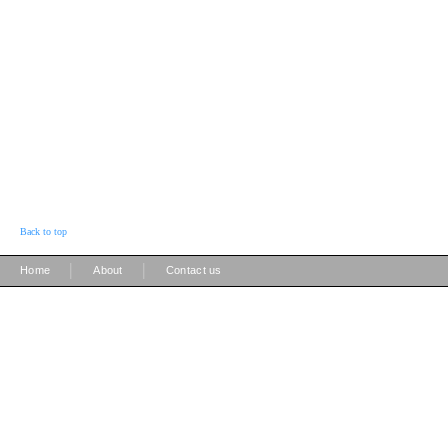
Back to top
|
|
Home
About
Contact us