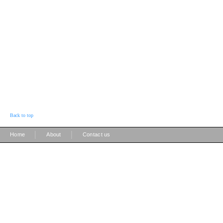
Back to top
|
|
Home
About
Contact us