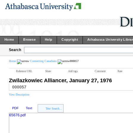
Home
Browse
Help
Copyright
Athabasca University Libra
Search
Home
Connecting Canadians
000057
Reference URL
Share
Add tags
Comment
Rate
Zwilazkowiec Alliancer, January 27, 1976
000057
View Description
PDF
Text
Text Search...
65676.pdf