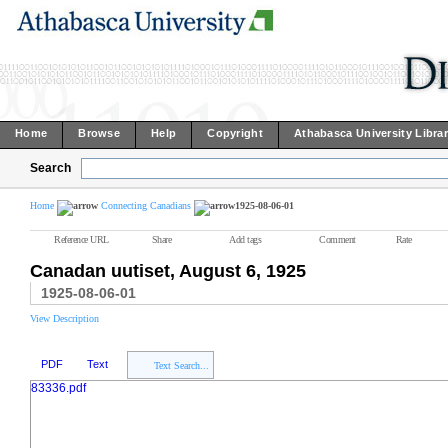
Home
Browse
Help
Copyright
Athabasca University Libra
Search
Home
Connecting Canadians
1925-08-06-01
Reference URL
Share
Add tags
Comment
Rate
Canadan uutiset, August 6, 1925
1925-08-06-01
View Description
PDF
Text
Text Search...
83336.pdf