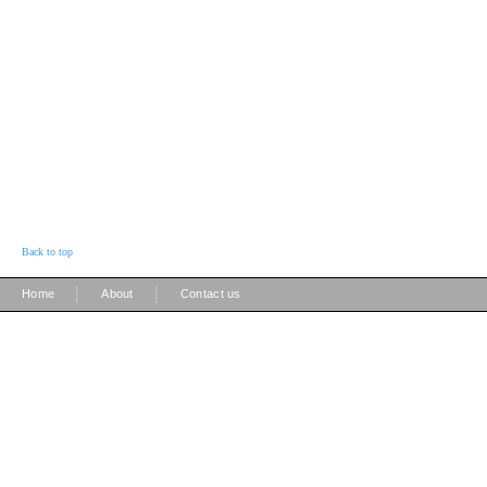
Back to top
|
|
Home
About
Contact us