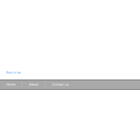
Back to top
|
|
Home
About
Contact us