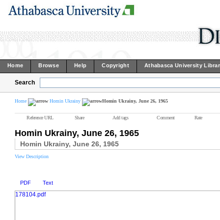
Home
Browse
Help
Copyright
Athabasca University Libra
Search
Home
Homin Ukrainy
Homin Ukrainy, June 26, 1965
Reference URL
Share
Add tags
Comment
Rate
Homin Ukrainy, June 26, 1965
Homin Ukrainy, June 26, 1965
View Description
PDF
Text
178104.pdf