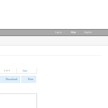
Log in
|
Help
|
English
1
of 4
Next
Download
Print