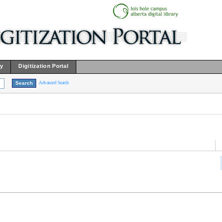
ry
Digitization Portal
Advanced Search