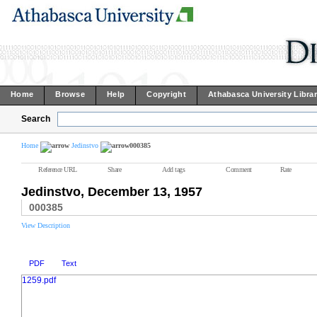
Home
Browse
Help
Copyright
Athabasca University Libra
Search
Home
Jedinstvo
000385
Reference URL
Share
Add tags
Comment
Rate
Jedinstvo, December 13, 1957
000385
View Description
PDF
Text
1259.pdf