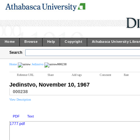
Home
Browse
Help
Copyright
Athabasca University Libra
Search
Home
Jedinstvo
000238
Reference URL
Share
Add tags
Comment
Rate
Jedinstvo, November 10, 1967
000238
View Description
PDF
Text
1777.pdf