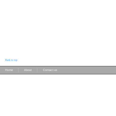
Back to top
|
|
Home
About
Contact us