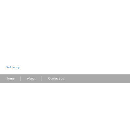
Back to top
|
|
Home
About
Contact us