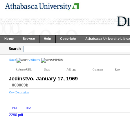
Home
Browse
Help
Copyright
Athabasca University Libra
Search
Home
Jedinstvo
000009b
Reference URL
Share
Add tags
Comment
Rate
Jedinstvo, January 17, 1969
000009b
View Description
PDF
Text
2290.pdf