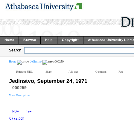
Home
Browse
Help
Copyright
Athabasca University Libra
Search
Home
Jedinstvo
000259
Reference URL
Share
Add tags
Comment
Rate
Jedinstvo, September 24, 1971
000259
View Description
PDF
Text
6772.pdf