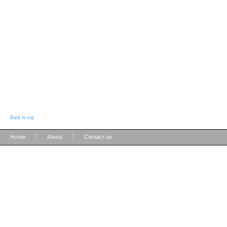
Back to top
|
|
Home
About
Contact us