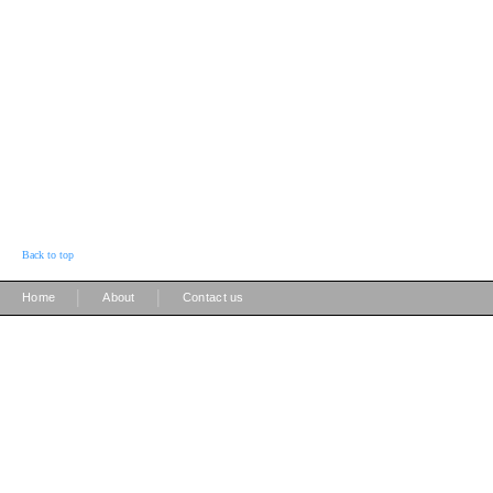
Back to top
|
|
Home
About
Contact us