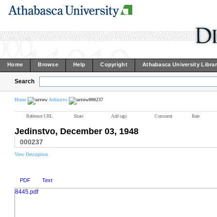
Home
Browse
Help
Copyright
Athabasca University Libra
Search
Home
Jedinstvo
000237
Reference URL
Share
Add tags
Comment
Rate
Jedinstvo, December 03, 1948
000237
View Description
PDF
Text
8445.pdf