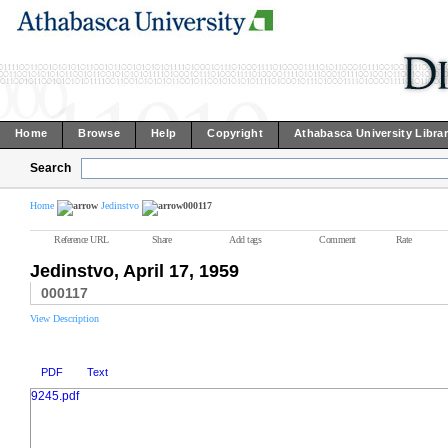
Home
Browse
Help
Copyright
Athabasca University Libra
Search
Home
Jedinstvo
000117
Reference URL
Share
Add tags
Comment
Rate
Jedinstvo, April 17, 1959
000117
View Description
PDF
Text
9245.pdf