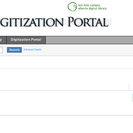
ry
Digitization Portal
Advanced Search