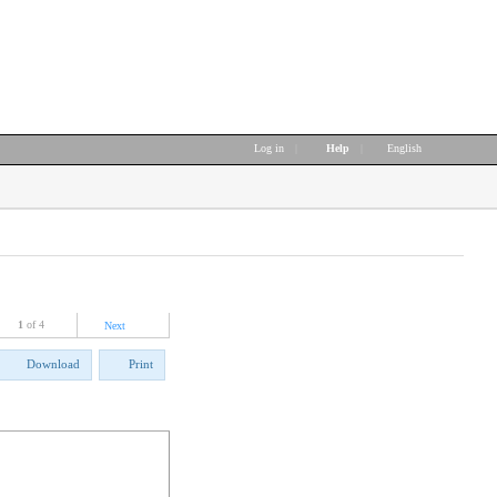
Log in
|
Help
|
English
1
of 4
Next
Download
Print