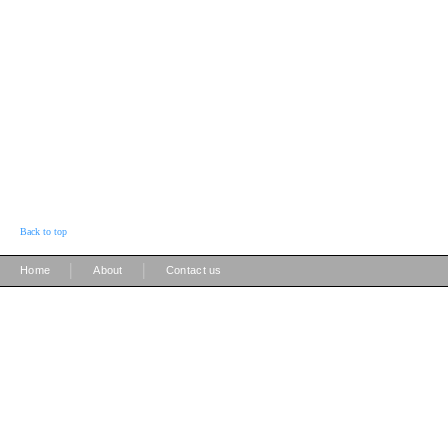
Back to top
|
|
Home
About
Contact us