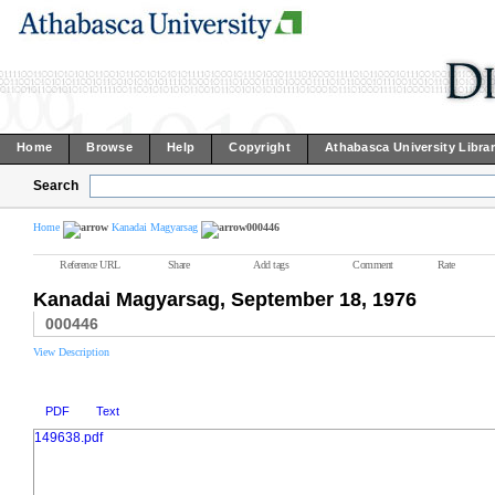
Home
Browse
Help
Copyright
Athabasca University Libra
Search
Home
Kanadai Magyarsag
000446
Reference URL
Share
Add tags
Comment
Rate
Kanadai Magyarsag, September 18, 1976
000446
View Description
PDF
Text
149638.pdf