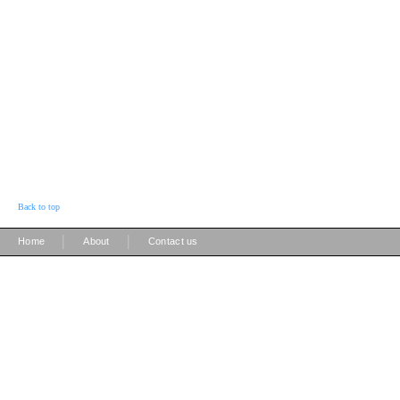
Back to top
|
|
Home
About
Contact us