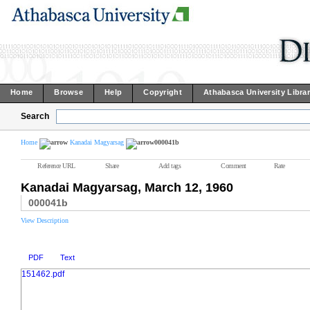
Home
Browse
Help
Copyright
Athabasca University Libra
Search
Home
Kanadai Magyarsag
000041b
Reference URL
Share
Add tags
Comment
Rate
Kanadai Magyarsag, March 12, 1960
000041b
View Description
PDF
Text
151462.pdf