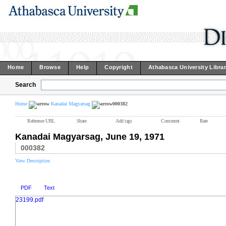
Home
Browse
Help
Copyright
Athabasca University Libra
Search
Home
Kanadai Magyarsag
000382
Reference URL
Share
Add tags
Comment
Rate
Kanadai Magyarsag, June 19, 1971
000382
View Description
PDF
Text
23199.pdf