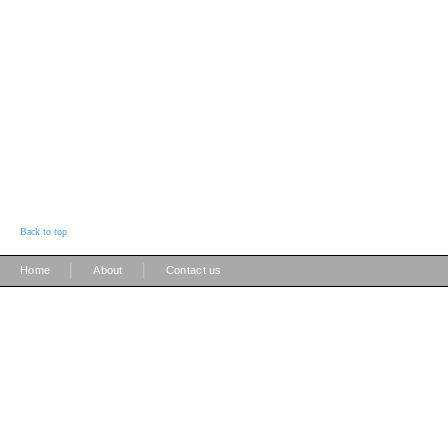
Back to top
|
|
Home
About
Contact us