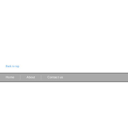
Back to top
|
|
Home
About
Contact us