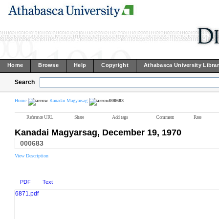
Home
Browse
Help
Copyright
Athabasca University Libra
Search
Home
Kanadai Magyarsag
000683
Reference URL
Share
Add tags
Comment
Rate
Kanadai Magyarsag, December 19, 1970
000683
View Description
PDF
Text
6871.pdf