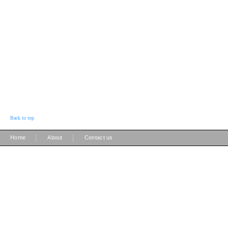
Back to top
|
|
Home
About
Contact us