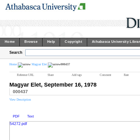
Home
Browse
Help
Copyright
Athabasca University Libra
Search
Home
Magyar Elet
000437
Reference URL
Share
Add tags
Comment
Rate
Magyar Elet, September 16, 1978
000437
View Description
PDF
Text
54272.pdf