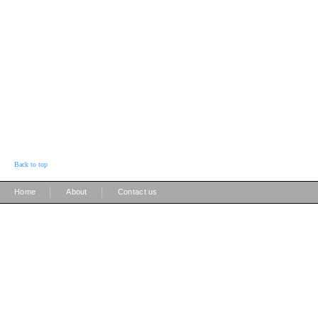
Back to top
|
|
Home
About
Contact us