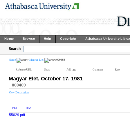
Home
Browse
Help
Copyright
Athabasca University Libra
Search
Home
Magyar Elet
000469
Reference URL
Share
Add tags
Comment
Rate
Magyar Elet, October 17, 1981
000469
View Description
PDF
Text
55029.pdf