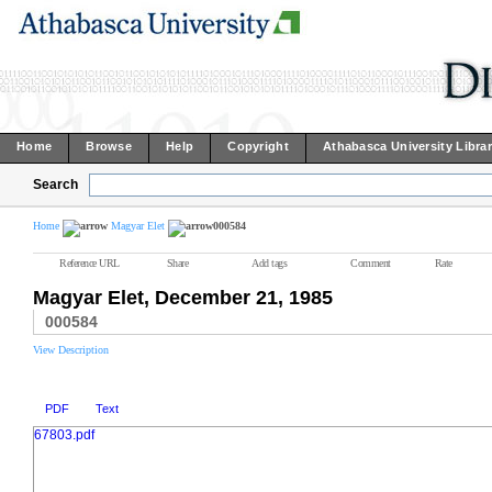
Home
Browse
Help
Copyright
Athabasca University Libra
Search
Home
Magyar Elet
000584
Reference URL
Share
Add tags
Comment
Rate
Magyar Elet, December 21, 1985
000584
View Description
PDF
Text
67803.pdf