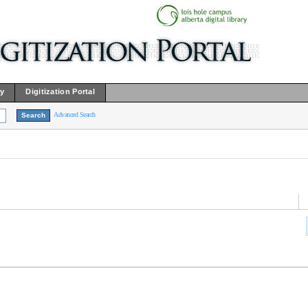
ry
Digitization Portal
Advanced Search