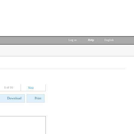
Log in
|
Help
|
English
1
of 16
Next
Download
Print