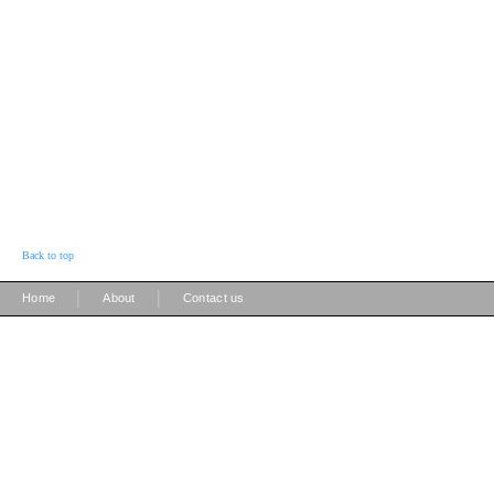
Back to top
|
|
Home
About
Contact us