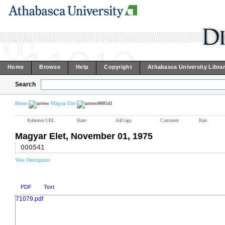
Home
Browse
Help
Copyright
Athabasca University Libra
Search
Home
Magyar Elet
000541
Reference URL
Share
Add tags
Comment
Rate
Magyar Elet, November 01, 1975
000541
View Description
PDF
Text
71079.pdf