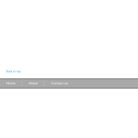
Back to top
|
|
Home
About
Contact us