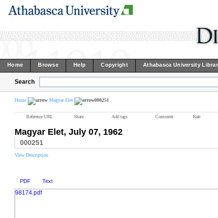
Home
Browse
Help
Copyright
Athabasca University Libra
Search
Home
Magyar Elet
000251
Reference URL
Share
Add tags
Comment
Rate
Magyar Elet, July 07, 1962
000251
View Description
PDF
Text
98174.pdf