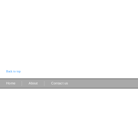
Back to top
|
|
Home
About
Contact us