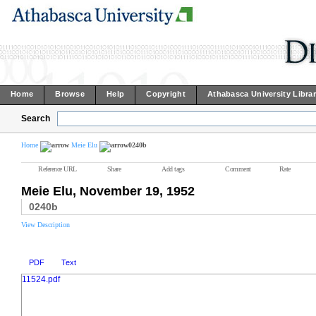
Home
Browse
Help
Copyright
Athabasca University Libra
Search
Home
Meie Elu
0240b
Reference URL
Share
Add tags
Comment
Rate
Meie Elu, November 19, 1952
0240b
View Description
PDF
Text
11524.pdf