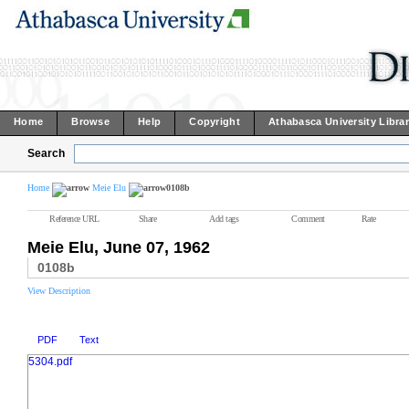
Home
Browse
Help
Copyright
Athabasca University Libra
Search
Home
Meie Elu
0108b
Reference URL
Share
Add tags
Comment
Rate
Meie Elu, June 07, 1962
0108b
View Description
PDF
Text
5304.pdf