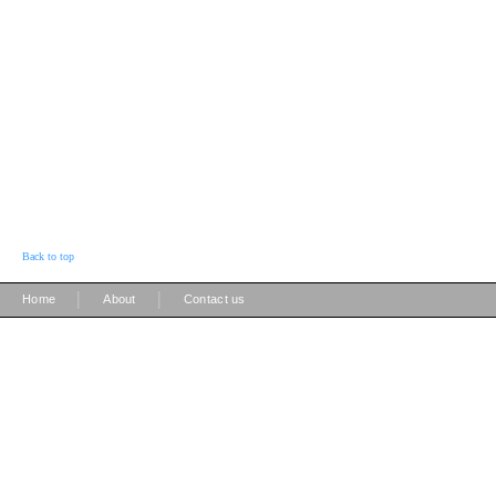
Back to top
|
|
Home
About
Contact us