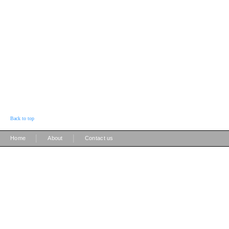
Back to top
|
|
Home
About
Contact us