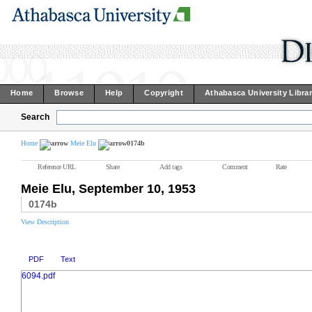
Home
Browse
Help
Copyright
Athabasca University Libra
Search
Home
Meie Elu
0174b
Reference URL
Share
Add tags
Comment
Rate
Meie Elu, September 10, 1953
0174b
View Description
PDF
Text
6094.pdf