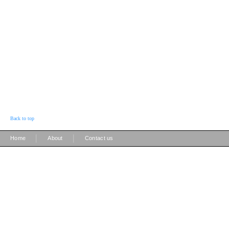
Back to top
|
|
Home
About
Contact us