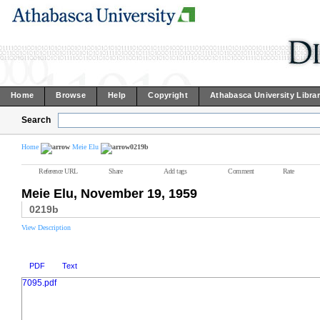
Home
Browse
Help
Copyright
Athabasca University Libra
Search
Home
Meie Elu
0219b
Reference URL
Share
Add tags
Comment
Rate
Meie Elu, November 19, 1959
0219b
View Description
PDF
Text
7095.pdf