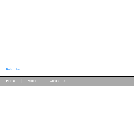
Back to top
|
|
Home
About
Contact us