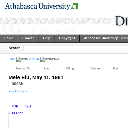
Home
Browse
Help
Copyright
Athabasca University Libra
Search
Home
Meie Elu
0093b
Reference URL
Share
Add tags
Comment
Rate
Meie Elu, May 11, 1961
0093b
View Description
PDF
Text
7383.pdf