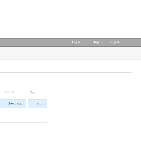
Log in
|
Help
|
English
1
of 10
Next
Download
Print