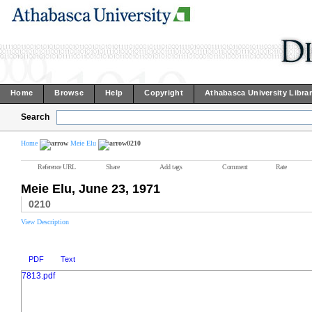
Home
Browse
Help
Copyright
Athabasca University Libra
Search
Home
Meie Elu
0210
Reference URL
Share
Add tags
Comment
Rate
Meie Elu, June 23, 1971
0210
View Description
PDF
Text
7813.pdf