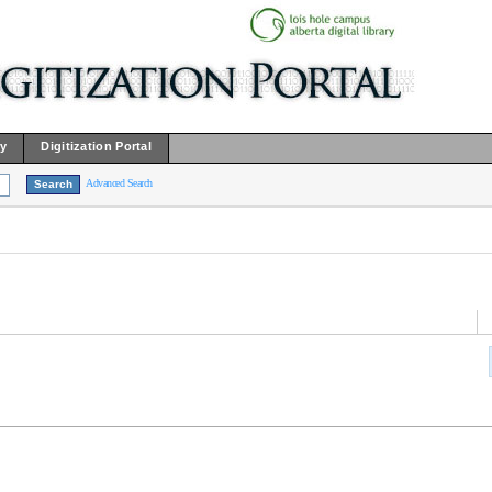
ry
Digitization Portal
Advanced Search