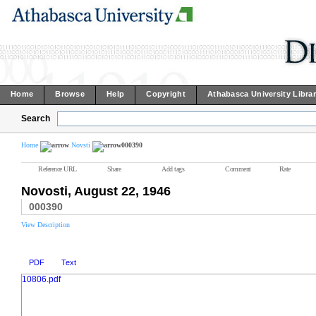
Home
Browse
Help
Copyright
Athabasca University Libra
Search
Home
Novsti
000390
Reference URL
Share
Add tags
Comment
Rate
Novosti, August 22, 1946
000390
View Description
PDF
Text
10806.pdf