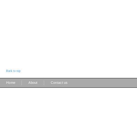
Back to top
|
|
Home
About
Contact us