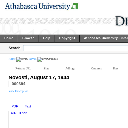
Home
Browse
Help
Copyright
Athabasca University Libra
Search
Home
Novsti
000394
Reference URL
Share
Add tags
Comment
Rate
Novosti, August 17, 1944
000394
View Description
PDF
Text
140710.pdf