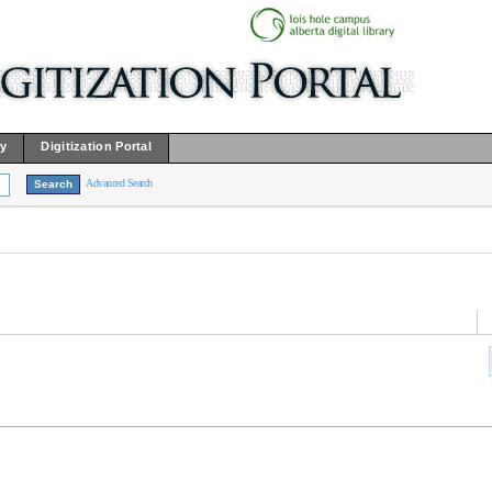
ry
Digitization Portal
Advanced Search