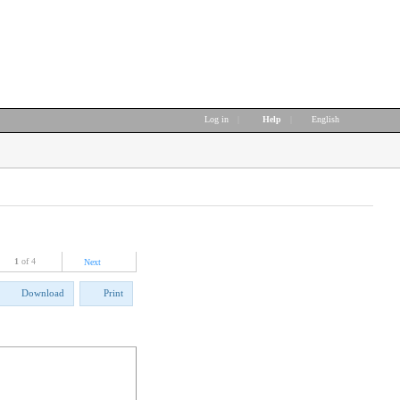
Log in
|
Help
|
English
1
of 4
Next
Download
Print