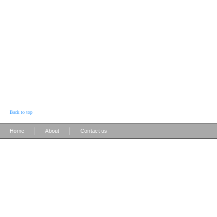
Back to top
|
|
Home
About
Contact us