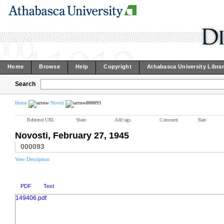
Home
Browse
Help
Copyright
Athabasca University Libra
Search
Home
Novsti
000093
Reference URL
Share
Add tags
Comment
Rate
Novosti, February 27, 1945
000093
View Description
PDF
Text
149406.pdf