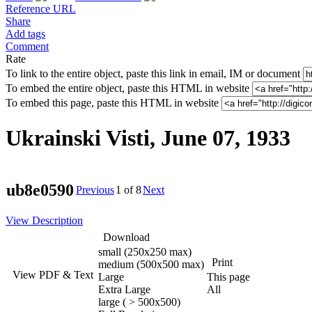
Reference URL
Share
Add tags
Comment
Rate
To link to the entire object, paste this link in email, IM or document
To embed the entire object, paste this HTML in website
To embed this page, paste this HTML in website
Ukrainski Visti, June 07, 1933
ub8e0590
Previous
1
of 8
Next
View Description
Download
small (250x250 max)
Print
medium (500x500 max)
View PDF & Text
Large
This page
Extra Large
All
large ( > 500x500)