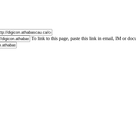
To link to this page, paste this link in email, IM or do