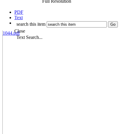
Full Resolution
PDF
Text
search this item
Close
1044.pdf
Text Search...