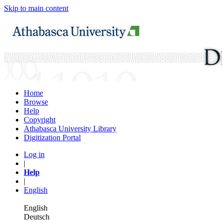
Skip to main content
Home
Browse
Help
Copyright
Athabasca University Library
Digitization Portal
Log in
|
Help
|
English
English
Deutsch