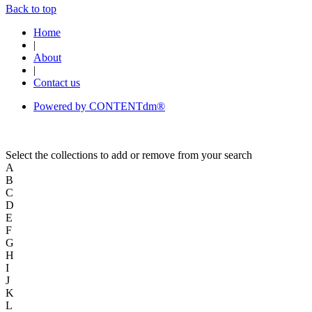
Back to top
Home
|
About
|
Contact us
Powered by CONTENTdm®
Select the collections to add or remove from your search
A
B
C
D
E
F
G
H
I
J
K
L