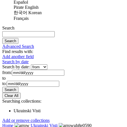
Español
Pirate English
한국어 Korean
Français
Search
Advanced Search
Find results with:
Add another field
Search by date
Search by date:
from:
to
to:
Searching collections:
Ukrainski Visti
Add or remove collections
Home
Ukrainski Visti
ub8e0590