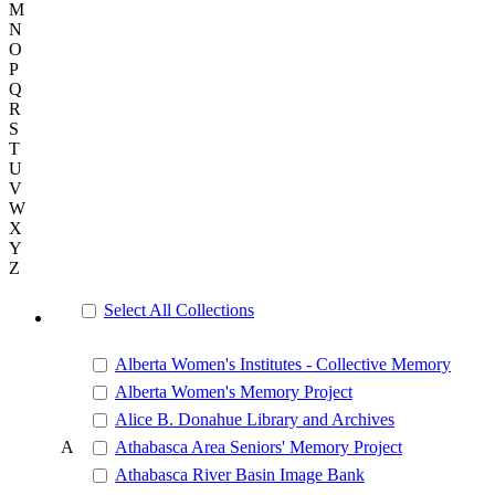
M
N
O
P
Q
R
S
T
U
V
W
X
Y
Z
Select All Collections
Alberta Women's Institutes - Collective Memory
Alberta Women's Memory Project
Alice B. Donahue Library and Archives
A
Athabasca Area Seniors' Memory Project
Athabasca River Basin Image Bank