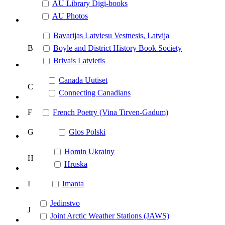
AU Library Digi-books
AU Photos
Bavarijas Latviesu Vestnesis, Latvija
B
Boyle and District History Book Society
Brivais Latvietis
Canada Uutiset
C
Connecting Canadians
F
French Poetry (Vina Tirven-Gadum)
G
Glos Polski
Homin Ukrainy
H
Hruska
I
Imanta
Jedinstvo
J
Joint Arctic Weather Stations (JAWS)