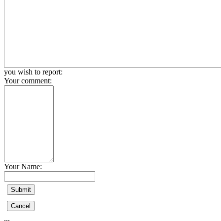
you wish to report:
Your comment:
Your Name:
...