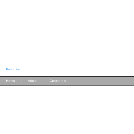
Back to top
|
|
Home
About
Contact us