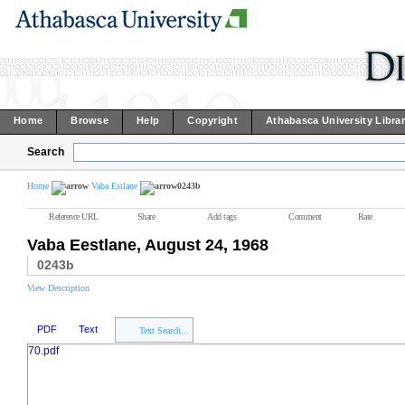
Home
Browse
Help
Copyright
Athabasca University Libra
Search
Home
Vaba Estlane
0243b
Reference URL
Share
Add tags
Comment
Rate
Vaba Eestlane, August 24, 1968
0243b
View Description
PDF
Text
Text Search...
70.pdf