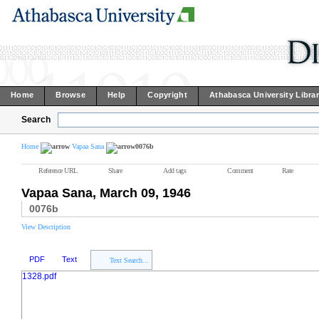
Home
Browse
Help
Copyright
Athabasca University Libra
Search
Home
Vapaa Sana
0076b
Reference URL
Share
Add tags
Comment
Rate
Vapaa Sana, March 09, 1946
0076b
View Description
PDF
Text
Text Search...
1328.pdf