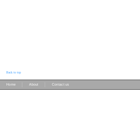
Back to top
|
|
Home
About
Contact us